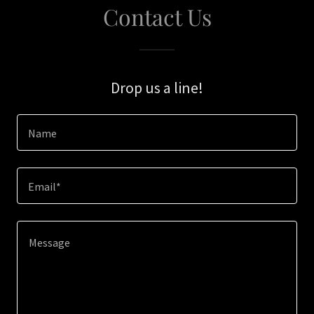
Contact Us
Drop us a line!
Name
Email*