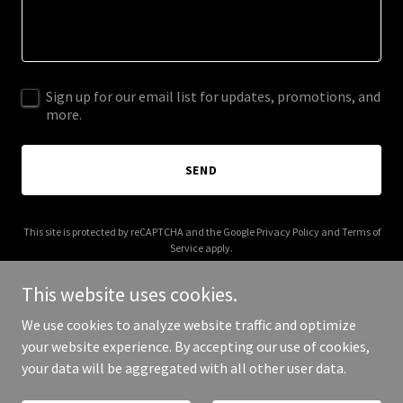
Sign up for our email list for updates, promotions, and
more.
SEND
This site is protected by reCAPTCHA and the Google
Privacy Policy
and
Terms of
Service
apply.
This website uses cookies.
We use cookies to analyze website traffic and optimize
your website experience. By accepting our use of cookies,
Copyright © 2025 Fudjely - All Rights Reserved.
your data will be aggregated with all other user data.
Powered by