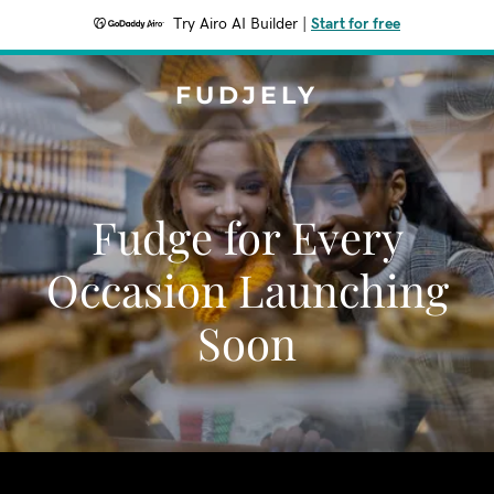
Try Airo AI Builder
|
Start for free
FUDJELY
Fudge for Every
Occasion Launching
Soon